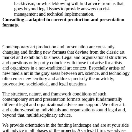
hacktivism, or whistleblowing will find advice from us that
goes beyond legal issues to provide answers on risk
management and technical implementation.
Consulting – adapted to current production and presentation
formats.
Contemporary art production and presentation are constantly
changing and finding new formats that deviate from the classic art
market and exhibition business. Legal and organizational structures
and questions only partly coincide with those that arise for artists
and organizers in a non-traditional art context. Especially artists of
new media art in the gray areas between art, science, and technology
often enter new territory and address precisely the unwieldy,
provocative, sociological, and legal questions.
The structure, nature, and framework conditions of such
contemporary art and presentation formats require fundamentally
different legal and organizational advice and support. We offer art-
and culture-creating individuals and organizations sound legal and,
beyond that, multidisciplinary advice.
We provide orientation in the funding landscape and are at your side
with advice in all phases of the projects. As a legal firm, we advise