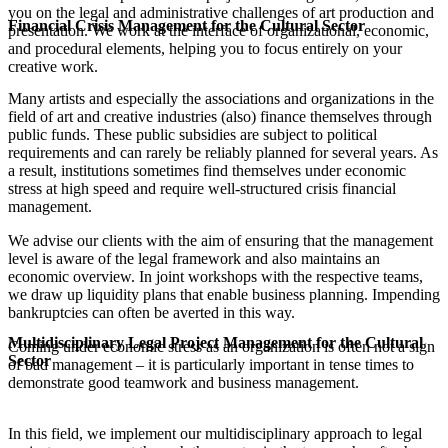
you on the legal and administrative challenges of art production and
Financial Crisis Management for the Cultural Sector
presentation. We work at the interface of organizational, economic,
and procedural elements, helping you to focus entirely on your
creative work.
Many artists and especially the associations and organizations in the
field of art and creative industries (also) finance themselves through
public funds. These public subsidies are subject to political
requirements and can rarely be reliably planned for several years. As
a result, institutions sometimes find themselves under economic
stress at high speed and require well-structured crisis financial
management.
We advise our clients with the aim of ensuring that the management
level is aware of the legal framework and also maintains an
economic overview. In joint workshops with the respective teams,
we draw up liquidity plans that enable business planning. Impending
bankruptcies can often be averted in this way.
Multidisciplinary Legal Project Management for the Cultural
Coming under economic stress as an organization is often not a sign
Sector
of bad management – it is particularly important in tense times to
demonstrate good teamwork and business management.
In this field, we implement our multidisciplinary approach to legal