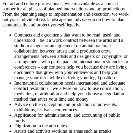
For art and culture professionals, we are available as a contact
partner for all phases of planned interventions and art productions.
From the planning stage to implementation and execution, we work
out your individual risk landscape and advise you on how to plan
economically and protect yourself legally.
Contracts and agreements that want to be read, used, and
understood – be it a work contract between the artist and a
studio manager, or an agreement on an international
collaboration between artists and a production crew,
arrangements between artists and designers on copyrights, or
arrangements with participants in international residencies or
conferences – our contracts help you because they are living
documents that grow with your endeavors and help you
manage your risks while clarifying your legal position
International collaboration needs international and adequate
conflict resolution – we advise on how to use conciliation,
mediation, or arbitration and help you choose a negotiation
method that saves your time and money
Advice on the conception and production of art events,
exhibitions, festivals, conferences
Application for, administration, and accounting of public
funds
Digitization in the art context
Artists and activists working in areas such as pranks,