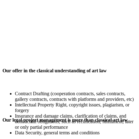
Our offer in the classical understanding of art law
Contract Drafting (cooperation contracts, sales contracts,
gallery contracts, contracts with platforms and providers, etc)
Intellectual Property Right, copyright issues, plagiarism, or
forgery
Insurance and damage claims, clarification of claims, and
Our legal project management is more than classical art law
contractual obligations, such as rectification, fulfillment, later
or only partial performance
Data Security, general terms and conditions