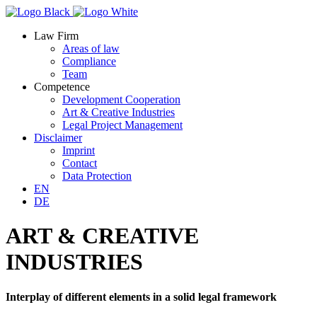
Law Firm
Areas of law
Compliance
Team
Competence
Development Cooperation
Art & Creative Industries
Legal Project Management
Disclaimer
Imprint
Contact
Data Protection
EN
DE
ART & CREATIVE
INDUSTRIES
Interplay of different elements in a solid legal framework